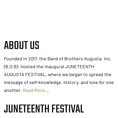
ABOUT US
Founded in 2017, the Band of Brothers Augusta, Inc.
(B.O.B); hosted the inaugural JUNETEENTH
AUGUSTA FESTIVAL, where we began to spread the
message of self-knowledge, history, and love for one
another.
Read More
...
JUNETEENTH FESTIVAL