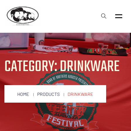
CATEGORY:
DRINKWARE
HOME
PRODUCTS
DRINKWARE