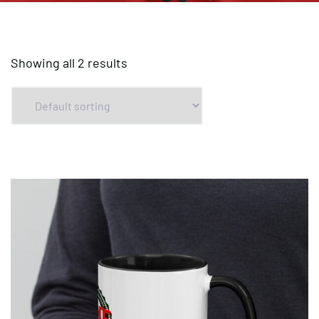
Showing all 2 results