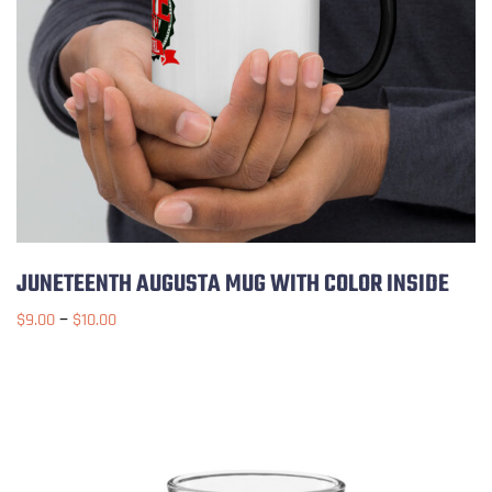
JUNETEENTH AUGUSTA MUG WITH COLOR INSIDE
–
$
9.00
$
10.00