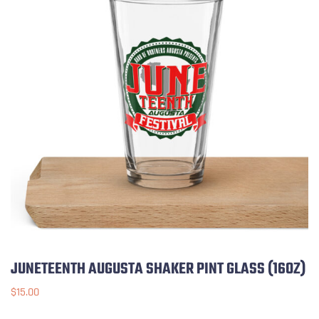
JUNETEENTH AUGUSTA SHAKER PINT GLASS (16OZ)
$
15.00