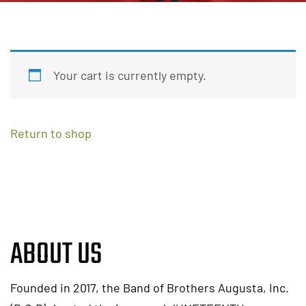
Your cart is currently empty.
Return to shop
ABOUT US
Founded in 2017, the Band of Brothers Augusta, Inc.