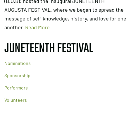
(B.O.B); hosted the inaugural JUNETEENTH
AUGUSTA FESTIVAL, where we began to spread the
message of self-knowledge, history, and love for one
another.
Read More
...
JUNETEENTH FESTIVAL
Nominations
Sponsorship
Performers
Volunteers