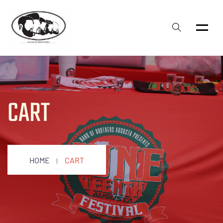
CART
HOME
CART